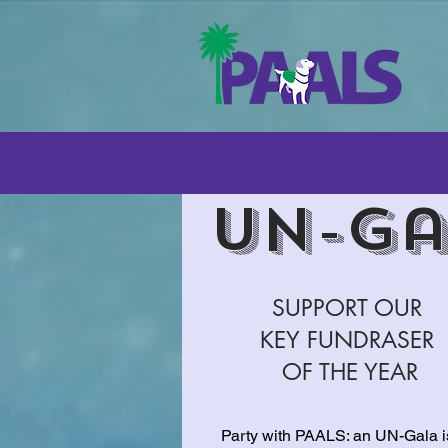
UN-Ga
SUPPORT OUR
KEY FUNDRASER
OF THE YEAR
Party with PAALS: an UN-Gala i