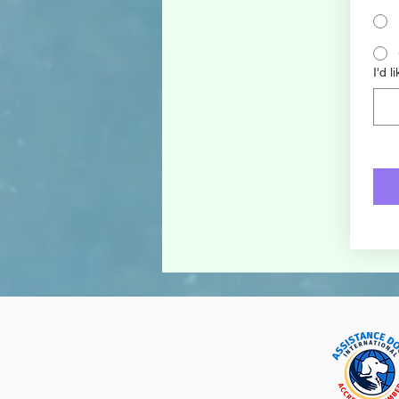
I'd l