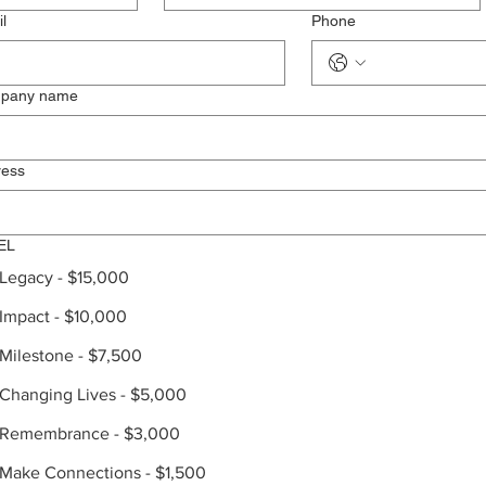
l
Phone
pany name
ress
EL
Legacy - $15,000
Impact - $10,000
Milestone - $7,500
Changing Lives - $5,000
Remembrance - $3,000
Make Connections - $1,500