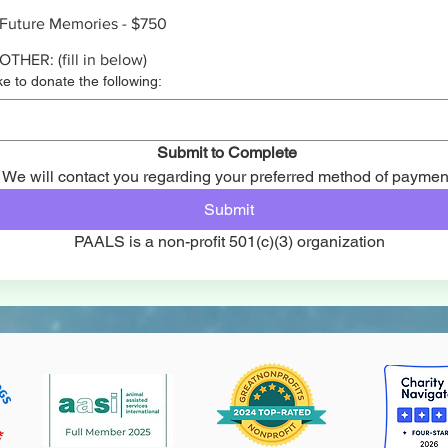
Future Memories - $750
OTHER: (fill in below)
ike to donate the following:
Submit to Complete 
We will contact you regarding your preferred method of paymen
Submit
PAALS is a non-profit 501(c)(3) organization