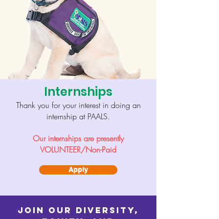
Internships
Thank you for your interest in doing an
internship at PAALS.
Our internships are presently
VOLUNTEER/Non-Paid
Apply
Join our Diversity,