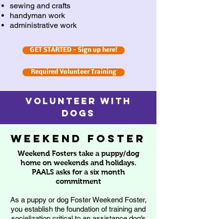
sewing and crafts
handyman work
administrative work
GET STARTED - Sign up here!
Required Volunteer Training
VOLUNTEER with
dogs
weekend foster
Weekend Fosters take a puppy/dog
home on weekends and holidays.
PAALS asks for a six month
commitment
As a puppy or dog Foster Weekend Foster,
you establish the foundation of training and
socialization critical to an assistance dog’s