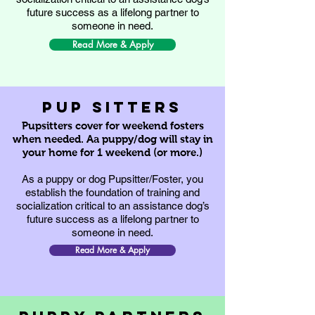
future success as a lifelong partner to
someone in need.
Read More & Apply
pup sitters
Pupsitters cover for weekend fosters
when needed. Aa puppy/dog will stay in
your home for 1 weekend (or more.)
As a puppy or dog Pupsitter/Foster, you
establish the foundation of training and
socialization critical to an assistance dog’s
future success as a lifelong partner to
someone in need.
Read More & Apply