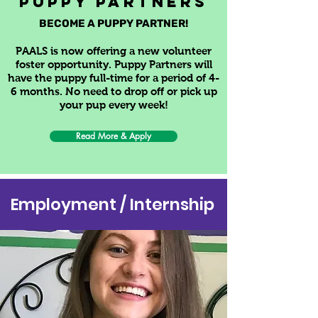
PUPPY Partners
BECOME A PUPPY PARTNER!
PAALS is now offering a new volunteer
foster opportunity.
Puppy Partners will
have the puppy full-time for a period of 4-
6 months. No need to drop off or pick up
your pup every week!
Read More & Apply
Employment / Internship