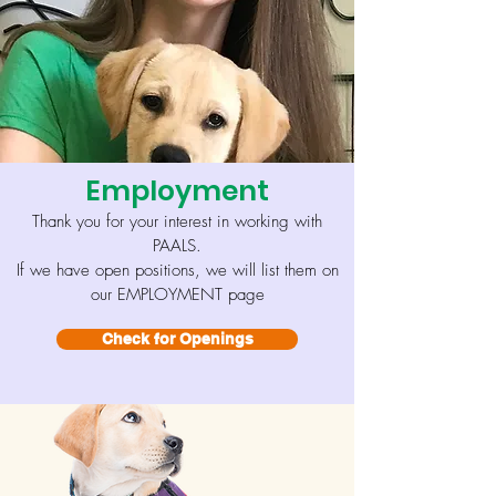
Employment
Thank you for your interest in working with
PAALS
.
If we have open positions, we will list them on
our EMPLOYMENT page
Check for Openings