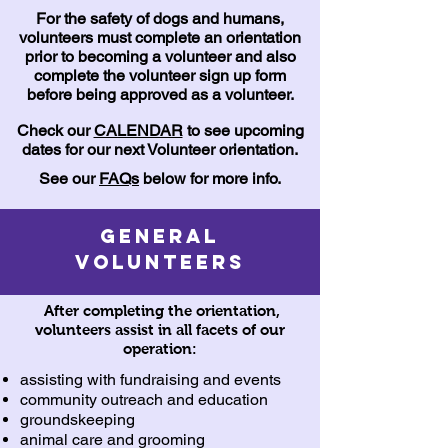
For the safety of dogs and humans,
volunteers must complete an orientation
prior to becoming a volunteer and also
complete the volunteer sign up form
before being approved as a volunteer.
Check our
CALENDAR
to see upcoming
dates for our next Volunteer orientation.
See our
FAQs
below for more info.
General
Volunteers
After completing the orientation,
volunteers assist in all facets of our
operation:
assisting with fundraising and events
community outreach and education
groundskeeping
animal care and grooming