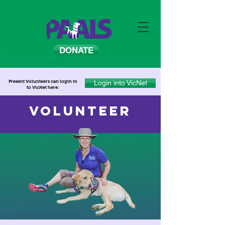
DONATE
Present Volunteers can login in
Login into VicNet
to VicNet here:
VOLUNTEER