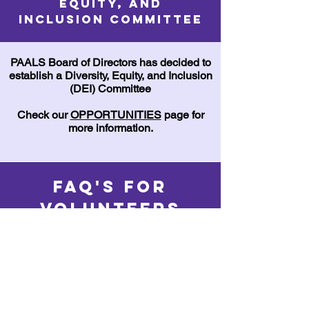
Equity, and
Inclusion Committee
PAALS Board of Directors has decided to
establish a Diversity, Equity, and Inclusion
(DEI) Committee
Check our
OPPORTUNITIES
page for
more information.
FAQ's for
Volunteers
Frequently
asked