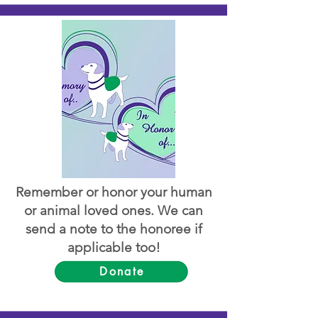
Remember or honor your human
or animal loved ones. We can
send a note to the honoree if
applicable too!
Donate