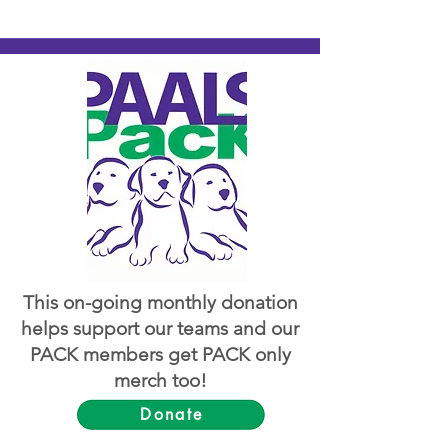
This on-going monthly donation
helps support our teams and our
PACK members get PACK only
merch too!
Donate