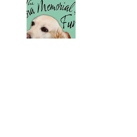
The needs-based Valora
Scholarship helps our clients
better afford Team Training
tuition upon receiving their
service dog.
Donate