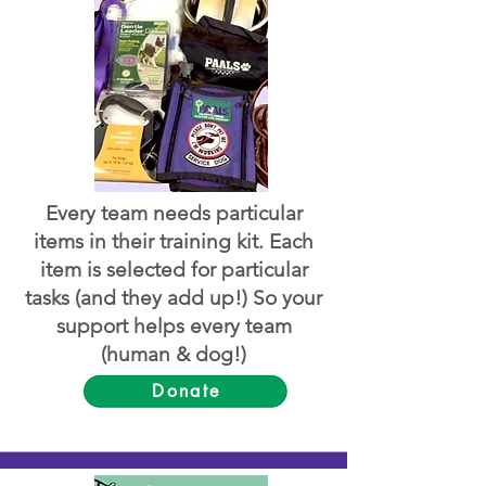
Every team needs particular
items in their training kit. Each
item is selected for particular
tasks (and they add up!) So your
support helps every team
(human & dog!)
Donate