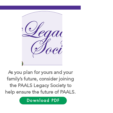
As you plan for yours and your
family’s future, consider joining
the PAALS Legacy Society to
help ensure the future of PAALS.
Download PDF