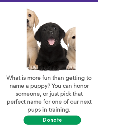
What is more fun than getting to
name a puppy? You can honor
someone, or just pick that
perfect name for one of our next
pups in training.
Donate