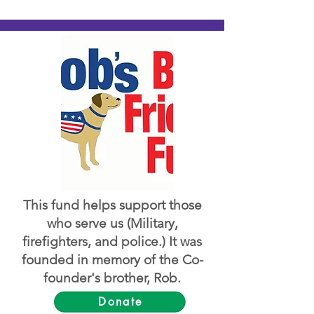
This fund helps support those
who serve us (Military,
firefighters, and police.) It was
founded in memory of the Co-
founder's brother, Rob.
Donate