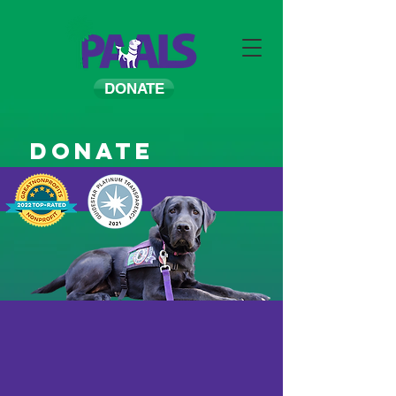
DONATE
Donate