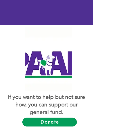
If you want to help but not sure
how, you can support our
general fund.
Donate