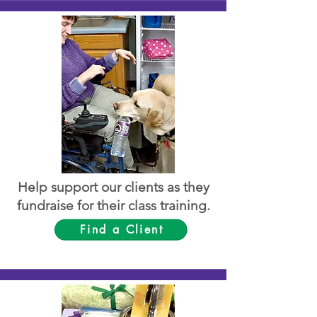
Help support our clients as they
fundraise for their class training.
Find a Client