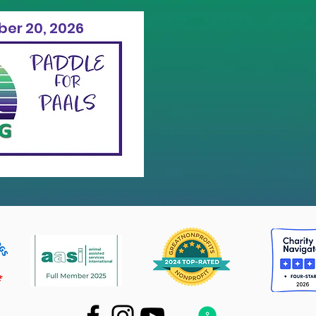
er 20, 2026