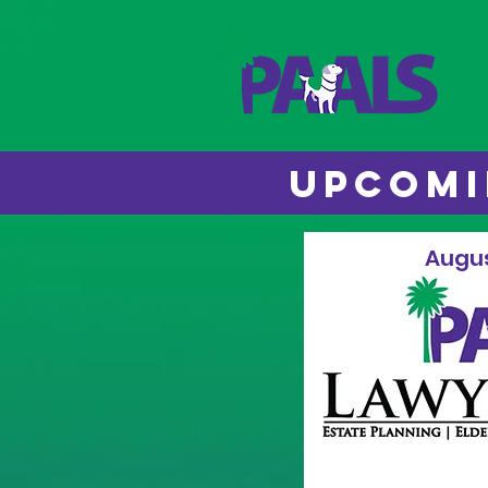
UPCOMI
Augus