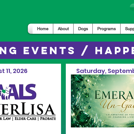
Home
About
Dogs
Programs
Supp
NG EVENTS / HAPP
t 11, 2026
Saturday, Septemb