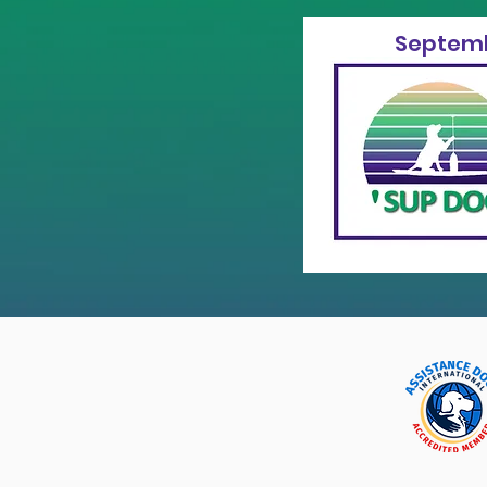
Septemb