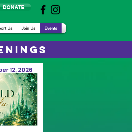
DONATE
ort Us
Join Us
Events
ENINGS
er 12, 2026