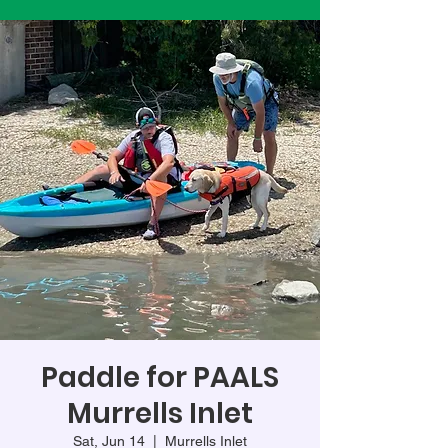
Paddle for PAALS
Murrells Inlet
Sat, Jun 14
  |  
Murrells Inlet