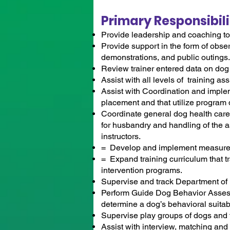
Primary Responsibili
Provide leadership and coaching to 
Provide support in the form of obser
demonstrations, and public outings.
Review trainer entered data on dog
Assist with all levels of training a
Assist with Coordination and implem
placement and that utilize program
Coordinate general dog health care, 
for husbandry and handling of the a
instructors.
= Develop and implement measures 
= Expand training curriculum that t
intervention programs.
Supervise and track Department of
Perform Guide Dog Behavior Asses
determine a dog’s behavioral suitabil
Supervise play groups of dogs and t
Assist with interview, matching an