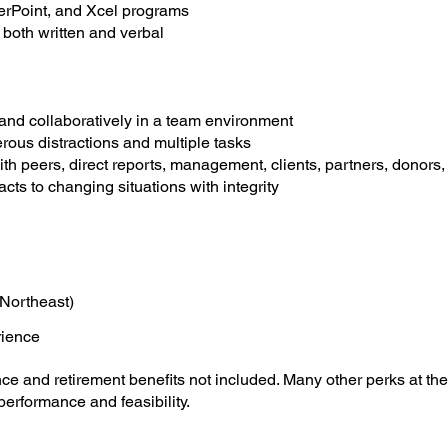
erPoint, and Xcel programs
both written and verbal
and collaboratively in a team environment
rous distractions and multiple tasks
with peers, direct reports, management, clients, partners, dono
cts to changing situations with integrity
Northeast)
rience
e and retirement benefits not included. Many other perks at the 
erformance and feasibility.