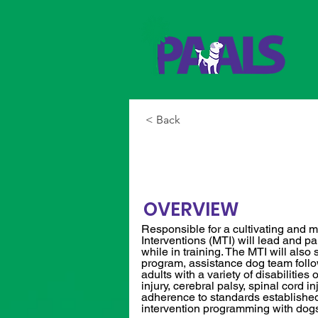
< Back
Manager of T
OVERVIEW
Responsible for a cultivating and m
Interventions (MTI) will lead and p
while in training. The MTI will al
program, assistance dog team follow
adults with a variety of disabilities
injury, cerebral palsy, spinal cord i
adherence to standards established 
intervention programming with dogs i