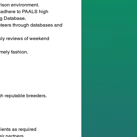
rison environment.
o adhere to PAALS high
og Database.
nteers through databases and
ekly reviews of weekend
imely fashion.
h reputable breeders.
lients as required
ir partners.