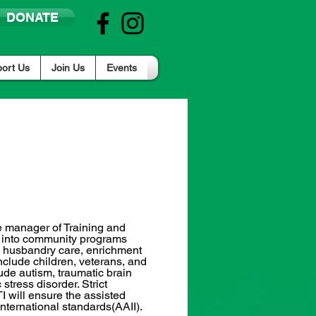
DONATE
ort Us
Join Us
Events
Part/Full Time
Columbia, SC (Northeast)
he manager of Training and
on into community programs
he husbandry care, enrichment
nclude children, veterans, and
clude autism, traumatic brain
stress disorder. Strict
I will ensure the assisted
International standards(AAII).