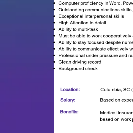
Computer proficiency in Word, Pow
Outstanding communications skills, 
Exceptional interpersonal skills
High Attention to detail
Ability to multi-task
Must be able to work cooperatively 
Ability to stay focused despite nume
Ability to communicate effectively 
Professional under pressure and rea
Clean driving record
Background check
Location:
Columbia, SC (
Salary:
Based on expe
Benefits:
Medical insuranc
based on work p