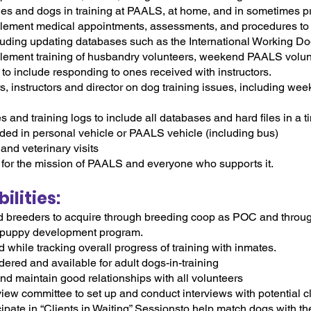
pies and dogs in training at PAALS, at home, and in sometimes p
mplement medical appointments, assessments, and procedures t
ncluding updating databases such as the International Working D
mplement training of husbandry volunteers, weekend PAALS volu
o include responding to ones received with instructors.
, instructors and director on dog training issues, including we
and training logs to include all databases and hard files in a t
ed in personal vehicle or PAALS vehicle (including bus)
and veterinary visits
or the mission of PAALS and everyone who supports it.
lities:
d breeders to acquire through breeding coop as POC and throug
 puppy development program.
hile tracking overall progress of training with inmates.
ered and available for adult dogs-in-training
d maintain good relationships with all volunteers
view committee to set up and conduct interviews with potential c
cipate in “Clients in Waiting” Sessionsto help match dogs with the