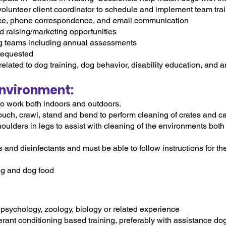
 volunteer client coordinator to schedule and implement team tra
ce, phone correspondence, and email communication
nd raising/marketing opportunities
og teams including annual assessments
 requested
related to dog training, dog behavior, disability education, and 
nvironment:
to work both indoors and outdoors.
rouch, crawl, stand and bend to perform cleaning of crates and ca
oulders in legs to assist with cleaning of the environments both
 and disinfectants and must be able to follow instructions for t
og and dog food
psychology, zoology, biology or related experience
erant conditioning based training, preferably with assistance do