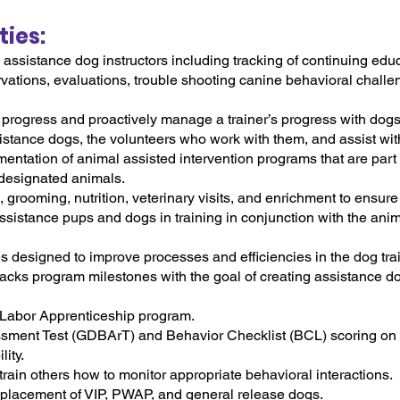
ties:
assistance dog instructors including tracking of continuing educ
vations, evaluations, trouble shooting canine behavioral challeng
 progress and proactively manage a trainer’s progress with dog
ssistance dogs, the volunteers who work with them, and assist wi
entation of animal assisted intervention programs that are part 
 designated animals.
grooming, nutrition, veterinary visits, and enrichment to ensure
ssistance pups and dogs in training in conjunction with the ani
designed to improve processes and efficiencies in the dog tra
racks program milestones with the goal of creating assistance d
 Labor Apprenticeship program.
sment Test (GDBArT) and Behavior Checklist (BCL) scoring on
ity.
rain others how to monitor appropriate behavioral interactions.
d placement of VIP, PWAP, and general release dogs.