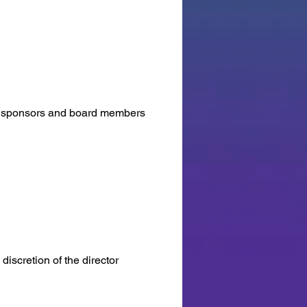
rs, sponsors and board members
discretion of the director