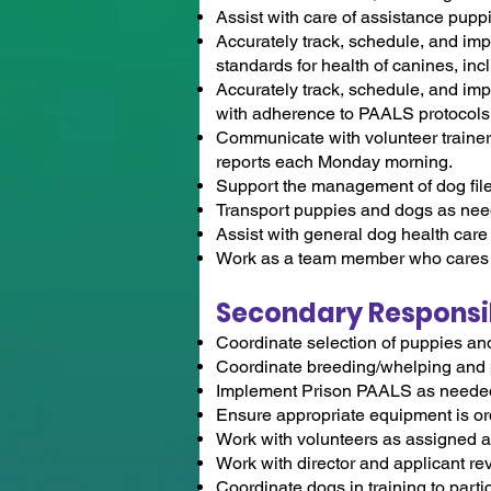
Assist with care of assistance pup
Accurately track, schedule, and i
standards for health of canines, i
Accurately track, schedule, and i
with adherence to PAALS protocols t
Communicate with volunteer trainers
reports each Monday morning.
Support the management of dog files 
Transport puppies and dogs as need
Assist with general dog health care 
Work as a team member who cares f
Secondary Responsibi
Coordinate selection of puppies an
Coordinate breeding/whelping and
Implement Prison PAALS as needed w
Ensure appropriate equipment is ord
Work with volunteers as assigned an
Work with director and applicant re
Coordinate dogs in training to parti