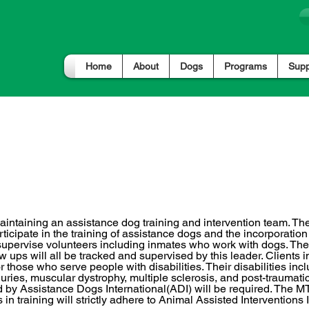
Home
About
Dogs
Programs
Supp
raining & Interventions
aintaining an assistance dog training and intervention team. T
articipate in the training of assistance dogs and the incorporati
so supervise volunteers including inmates who work with dogs. T
 ups will all be tracked and supervised by this leader. Clients i
 or those who serve people with disabilities. Their disabilities in
njuries, muscular dystrophy, multiple sclerosis, and post-traumatic 
by Assistance Dogs International(ADI) will be required. The MT
n training will strictly adhere to Animal Assisted Interventions 