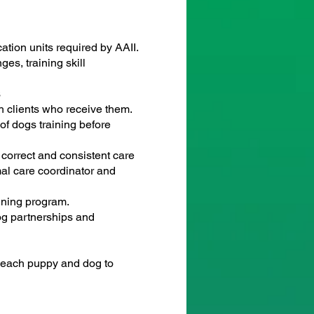
ation units required by AAII.
es, training skill
s
th clients who receive them.
of dogs training before
 correct and consistent care
mal care coordinator and
ining program.
og partnerships and
 each puppy and dog to