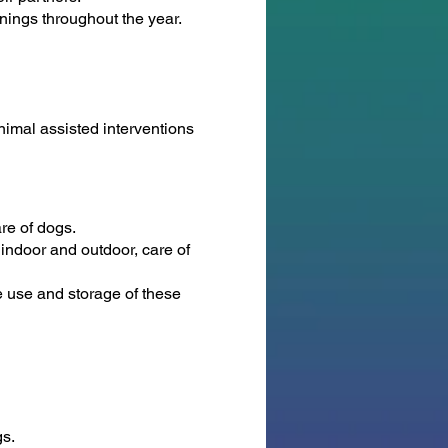
inings throughout the year.
animal assisted interventions
re of dogs.
 indoor and outdoor, care of
he use and storage of these
gs.