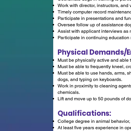
Work with director, instructors, and
Timely computer record maintenan
Participate in presentations and fu
Oversee follow up of assistance d
Assist with applicant interviews as
Participate in continuing education 
Physical Demands/E
Must be physically active and able 
Must be able to frequently kneel, c
Must be able to use hands, arms, sh
dogs, and typing on keyboards.
Work in proximity to cleaning agents
chemicals.
Lift and move up to 50 pounds of d
Qualifications:
College degree in animal behavior, 
At least five years experience in op